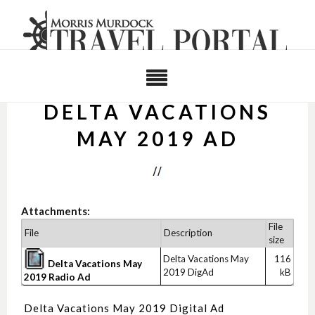
DELTA VACATIONS
MAY 2019 AD
Attachments:
File
File
Description
size
Delta Vacations May
116
Delta Vacations May
2019 DigAd
kB
2019 Radio Ad
Delta Vacations May 2019 Digital Ad