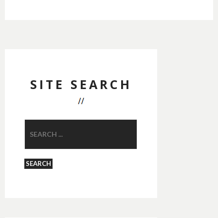
SITE SEARCH
SEARCH