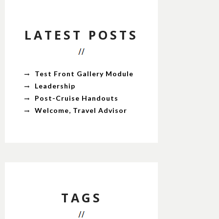
LATEST POSTS
Test Front Gallery Module
Leadership
Post-Cruise Handouts
Welcome, Travel Advisor
TAGS