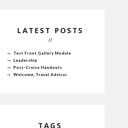
LATEST POSTS
Test Front Gallery Module
Leadership
Post-Cruise Handouts
Welcome, Travel Advisor
TAGS