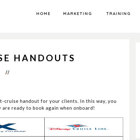
HOME
MARKETING
TRAINING
ISE HANDOUTS
st-cruise handout for your clients. In this way, you
ey are ready to book again when onboard!