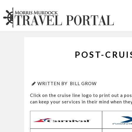
POST-CRU
WRITTEN BY
BILL GROW
Click on the cruise line logo to print out a po
can keep your services in their mind when th