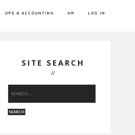
OPS & ACCOUNTING
HR
LOG IN
SITE SEARCH
SEARCH