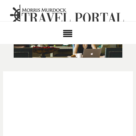
TRAINING
CATEGORIES