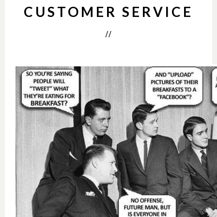
CUSTOMER SERVICE