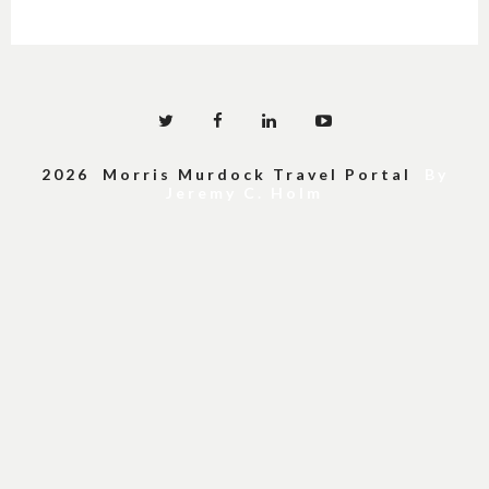
2026 Morris Murdock Travel Portal
By
Jeremy C. Holm