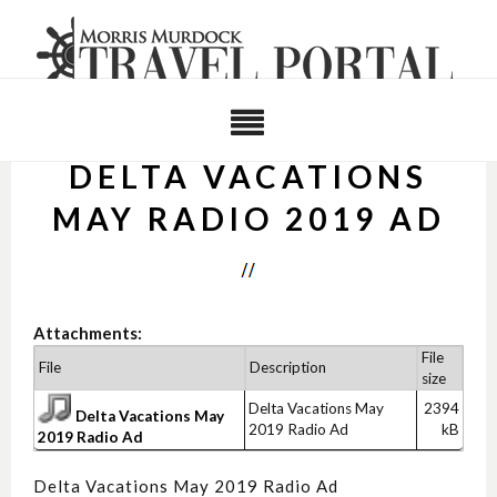
DELTA VACATIONS
MAY RADIO 2019 AD
Attachments:
File
File
Description
size
Delta Vacations May
2394
Delta Vacations May
2019 Radio Ad
kB
2019 Radio Ad
Delta Vacations May 2019 Radio Ad